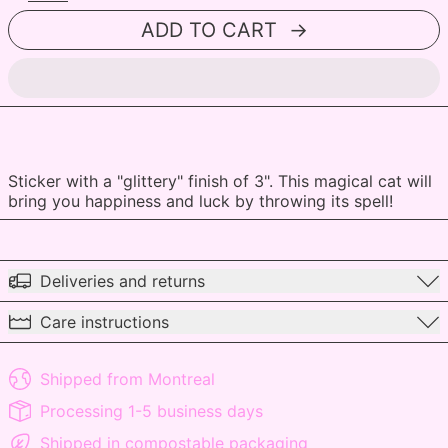
ADD TO CART
Sticker with a "glittery" finish of 3". This magical cat will
bring you happiness and luck by throwing its spell!
Deliveries and returns
Care instructions
Shipped from Montreal
Processing 1-5 business days
Shipped in compostable packaging