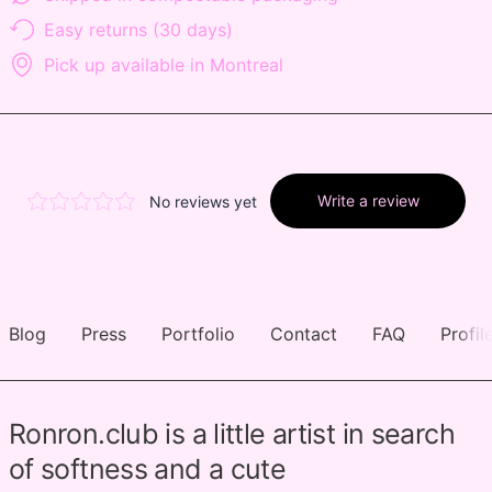
Easy returns (30 days)
Pick up available in Montreal
Blog
Press
Portfolio
Contact
FAQ
Profil
Ronron.club is a little artist in search
of softness and a cute