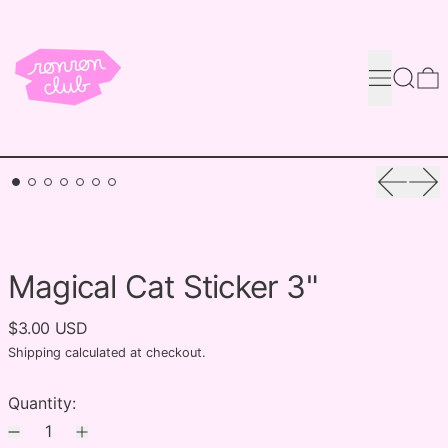
Menu
Search
0
Previou
Nex
Magical Cat Sticker 3"
$3.00 USD
Shipping
calculated at checkout.
Quantity: